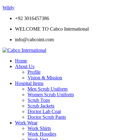
Wildy
+92 3016457386
WELCOME TO Cabco International
info@cabcoint.com
Home
About Us
Profile
Vision & Mission
Hospital Items
Men Scrub Uniform
Women Scrub Uniform
Scrub Tops
Scrub Jackets
Doctor Lab Coat
Doctor Scrub Pants
Work Wear
Work Shirts
Work Hoodies
Work Vest