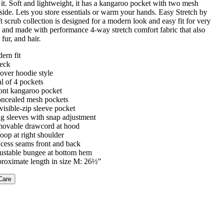
it. Soft and lightweight, it has a kangaroo pocket with two mesh
side. Lets you store essentials or warm your hands. Easy Stretch by
t scrub collection is designed for a modern look and easy fit for very
s and made with performance 4-way stretch comfort fabric that also
, fur, and hair.
ern fit
eck
lover hoodie style
al of 4 pockets
ront kangaroo pocket
oncealed mesh pockets
visible-zip sleeve pocket
g sleeves with snap adjustment
ovable drawcord at hood
loop at right shoulder
ncess seams front and back
ustable bungee at bottom hem
roximate length in size M: 26½”
Care