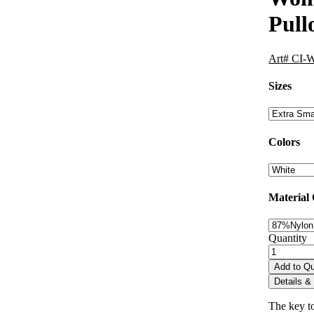
Pull
Art# CI-
Sizes
Colors
Material
Quantity
Add to Q
Details & 
The key to