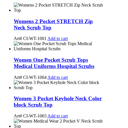
Womens 2 Pocket STRETCH Zip
Neck Scrub Top
Art# CI-WT-1001
Add to cart
Women One Pocket Scrub Tops
Medical Uniforms Hospital Scrubs
Art# CI-WT-1064
Add to cart
Women 3 Pocket Keyhole Neck Color
block Scrub Top
Art# CI-WT-1065
Add to cart