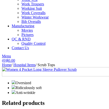
Work Trousers
Working Suit
Work Coveralls
Winter Workwear
Bib Overalls
Manufacturing
Movies
Pictures
QC & RND
Quality Control
Contact Us
Menu
(0)
$
0.00
Home
/
Hospital Items
/
Scrub Tops
Oversized
Ridiculously soft
Anti-wrinkle
Related products