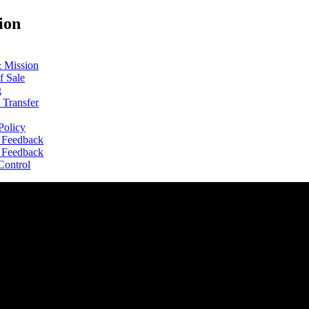
ion
& Mission
f Sale
g
 Transfer
Policy
s Feedback
s Feedback
Control