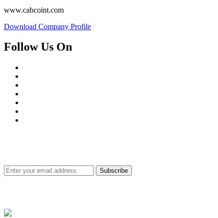
www.cabcoint.com
Download Company Profile
Follow Us On
SUBSCRIBE FOR PRODUCTS & SERVICES UPDATE
Subscribe
Site Securities for Customer's Satisfaction