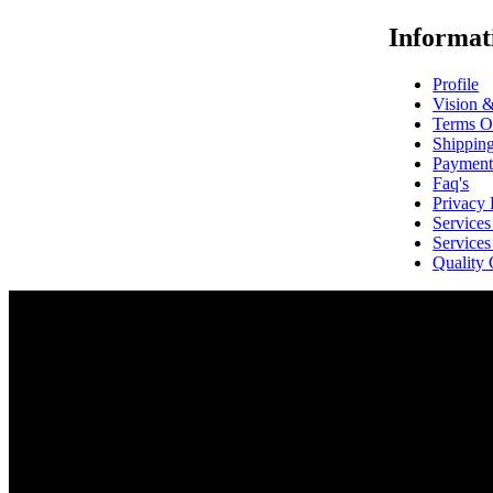
Informat
Profile
Vision 
Terms O
Shippin
Payment
Faq's
Privacy 
Service
Service
Quality 