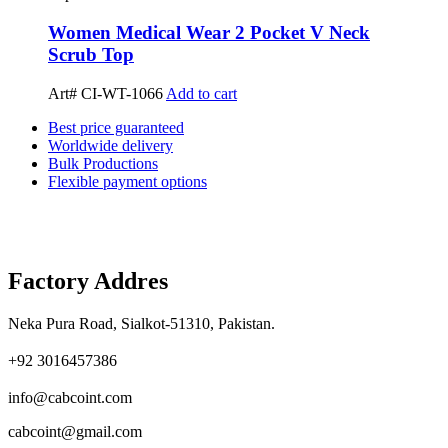
Women Medical Wear 2 Pocket V Neck
Scrub Top
Art# CI-WT-1066
Add to cart
Best price guaranteed
Worldwide delivery
Bulk Productions
Flexible payment options
Factory Addres
Neka Pura Road, Sialkot-51310, Pakistan.
+92 3016457386
info@cabcoint.com
cabcoint@gmail.com