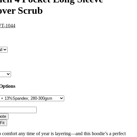
over Scrub
WT-1044
 Options
uote
Fit
 comfort any time of year is layering—and this hoodie’s a perfect