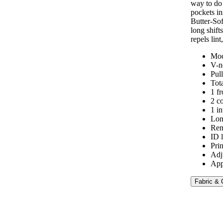
way to do 
pockets in
Butter-Sof
long shift
repels lint
Mod
V-n
Pul
Tot
1 f
2 c
1 in
Lon
Rem
ID 
Pri
Adj
App
Fabric & 