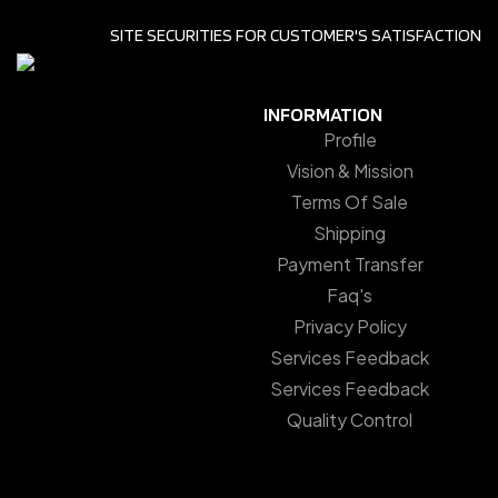
SITE SECURITIES FOR CUSTOMER'S SATISFACTION
INFORMATION
Profile
Vision & Mission
Terms Of Sale
Shipping
Payment Transfer
Faq's
Privacy Policy
Services Feedback
Services Feedback
Quality Control