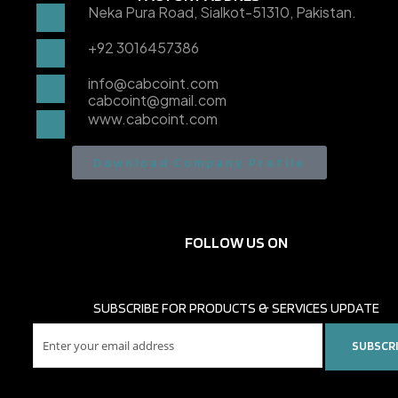
Neka Pura Road, Sialkot-51310, Pakistan.
+92 3016457386
info@cabcoint.com
cabcoint@gmail.com
www.cabcoint.com
Download Company Profile
FOLLOW US ON
SUBSCRIBE FOR PRODUCTS & SERVICES UPDATE
SUBSCR