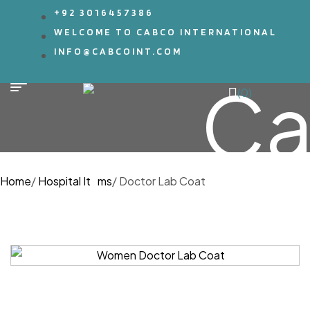
+92 3016457386
WELCOME TO CABCO INTERNATIONAL
INFO@CABCOINT.COM
(0)
Home
/
Hospital Items
/
Doctor Lab Coat