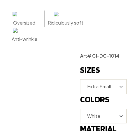
Oversized
Ridiculously soft
Anti-wrinkle
Art# CI-DC-1014
SIZES
COLORS
MATERIAL