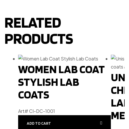
RELATED
PRODUCTS
WOMEN LAB COAT
UNI
STYLISH LAB
CHE
COATS
LAB
Art# CI-DC-1001
MEN
ADD TO CART