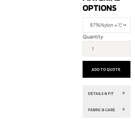
OPTIONS
Quantity
ADD TO QUOTE
DETAILS & FIT
FABRIC & CARE