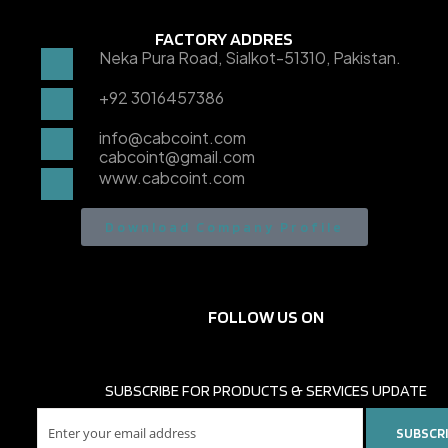
FACTORY ADDRES
Neka Pura Road, Sialkot-51310, Pakistan.
+92 3016457386
info@cabcoint.com
cabcoint@gmail.com
www.cabcoint.com
Download Company Profile
FOLLOW US ON
SUBSCRIBE FOR PRODUCTS & SERVICES UPDATE
SUBSCR