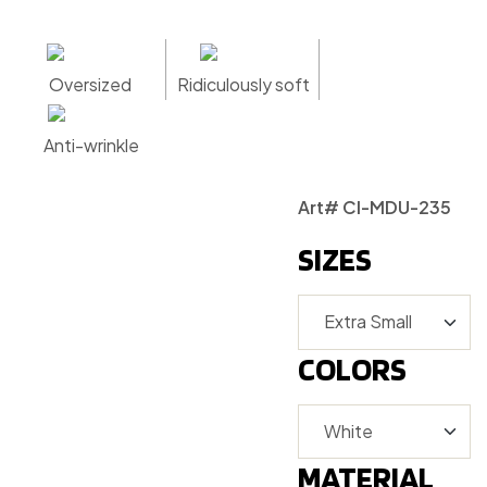
Oversized
Ridiculously soft
Anti-wrinkle
Art# CI-MDU-235
SIZES
COLORS
MATERIAL