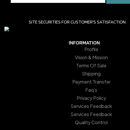
SITE SECURITIES FOR CUSTOMER'S SATISFACTION
INFORMATION
Profile
Vision & Mission
Terms Of Sale
Shipping
Payment Transfer
Faq's
Privacy Policy
Services Feedback
Services Feedback
Quality Control