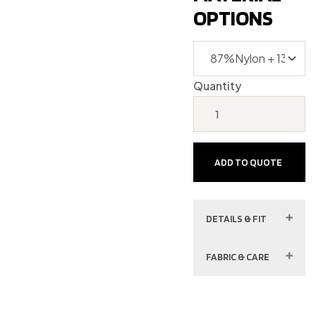
OPTIONS
Quantity
ADD TO QUOTE
DETAILS & FIT
FABRIC & CARE