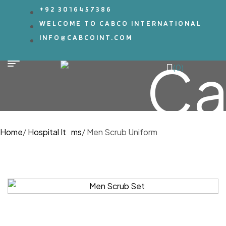
+92 3016457386
WELCOME TO CABCO INTERNATIONAL
INFO@CABCOINT.COM
(0)
Home
/
Hospital Items
/
Men Scrub Uniform