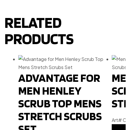
RELATED
PRODUCTS
ADVANTAGE FOR
MEN
MEN HENLEY
SCR
SCRUB TOP MENS
STR
STRETCH SCRUBS
Art# C
SET