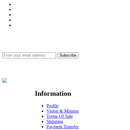
SUBSCRIBE FOR PRODUCTS & SERVICES UPDATE
Subscribe
Site Securities for Customer's Satisfaction
Information
Profile
Vision & Mission
Terms Of Sale
Shipping
Payment Transfer