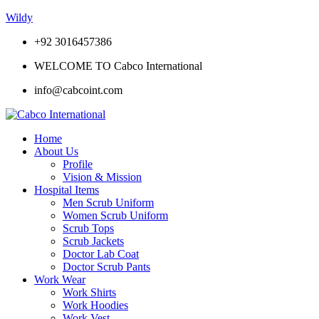
Wildy
+92 3016457386
WELCOME TO Cabco International
info@cabcoint.com
Home
About Us
Profile
Vision & Mission
Hospital Items
Men Scrub Uniform
Women Scrub Uniform
Scrub Tops
Scrub Jackets
Doctor Lab Coat
Doctor Scrub Pants
Work Wear
Work Shirts
Work Hoodies
Work Vest