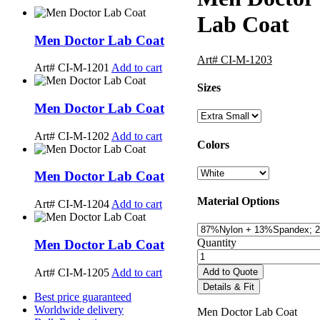
Lab Coat
Men Doctor Lab Coat
Art# CI-M-1203
Art# CI-M-1201
Add to cart
Sizes
Men Doctor Lab Coat
Art# CI-M-1202
Add to cart
Colors
Men Doctor Lab Coat
Material Options
Art# CI-M-1204
Add to cart
Quantity
Men Doctor Lab Coat
Art# CI-M-1205
Add to cart
Add to Quote
Details & Fit
Best price guaranteed
Worldwide delivery
Men Doctor Lab Coat