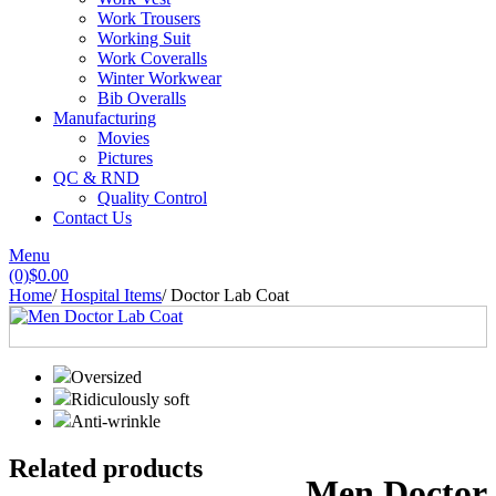
Work Trousers
Working Suit
Work Coveralls
Winter Workwear
Bib Overalls
Manufacturing
Movies
Pictures
QC & RND
Quality Control
Contact Us
Menu
(0)
$
0.00
Home
/
Hospital Items
/
Doctor Lab Coat
Oversized
Ridiculously soft
Anti-wrinkle
Related products
Men Doctor