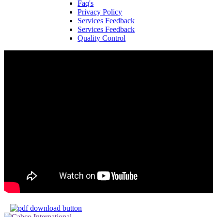
Faq's
Privacy Policy
Services Feedback
Services Feedback
Quality Control