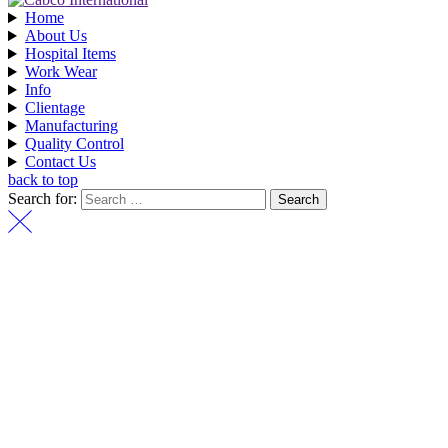
Home
About Us
Hospital Items
Work Wear
Info
Clientage
Manufacturing
Quality Control
Contact Us
back to top
Search for: