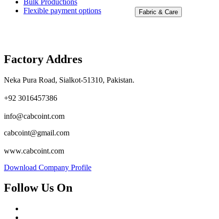
Bulk Productions
Flexible payment options
Fabric & Care
Factory Addres
Neka Pura Road, Sialkot-51310, Pakistan.
+92 3016457386
info@cabcoint.com
cabcoint@gmail.com
www.cabcoint.com
Download Company Profile
Follow Us On