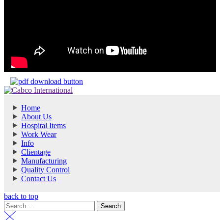
Home
About Us
Hospital Items
Work Wear
Info
Clientage
Manufacturing
Quality Control
Contact Us
back to top