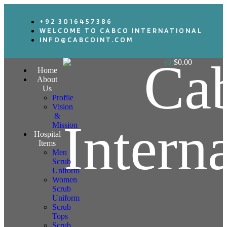
+92 3016457386
WELCOME TO CABCO INTERNATIONAL
INFO@CABCOINT.COM
(0)
$
0.00
Home
About
Us
Profile
Vision
&
Mission
Hospital
Items
Men
Scrub
Uniform
Women
Scrub
Uniform
Scrub
Tops
Scrub