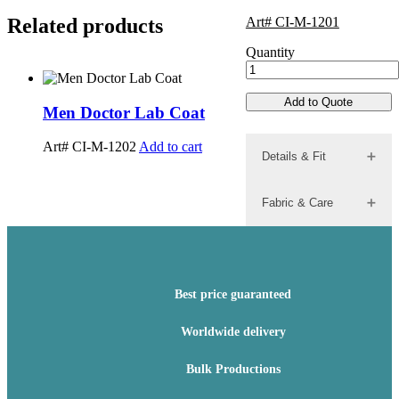
Related products
Art# CI-M-1201
Quantity
Add to Quote
Men Doctor Lab Coat
Men Doct
Art# CI-M-1202
Add to cart
Art# CI-M-
Details & Fit
Fabric & Care
Best price guaranteed
Worldwide delivery
Bulk Productions