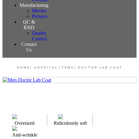
Manufacturing
Movies
Pictures
QC &
RND
Quality
Control
Contact
Us
HOME
/
HOSPITAL ITEMS
/
DOCTOR LAB COAT
Oversized
Ridiculously soft
Anti-wrinkle