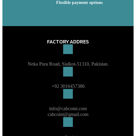
Flexible payment options
FACTORY ADDRES
Neka Pura Road, Sialkot-51310, Pakistan.
+92 3016457386
info@cabcoint.com
cabcoint@gmail.com