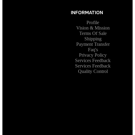
INFORMATION
Profile
Vision & Mission
Terms Of Sale
Shipping
Payment Transfer
Faq's
Privacy Policy
Services Feedback
Services Feedback
Quality Control