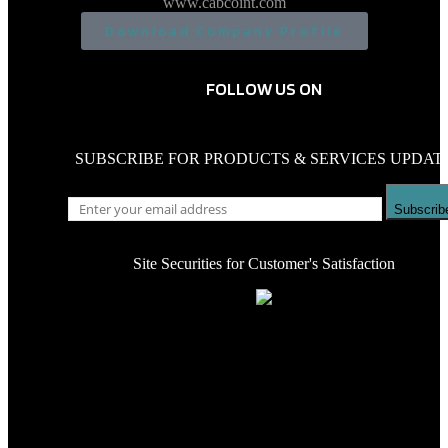
www.cabcoint.com
Download Company Profile
FOLLOW US ON
SUBSCRIBE FOR PRODUCTS & SERVICES UPDAT
Subscrib
Site Securities for Customer's Satisfaction