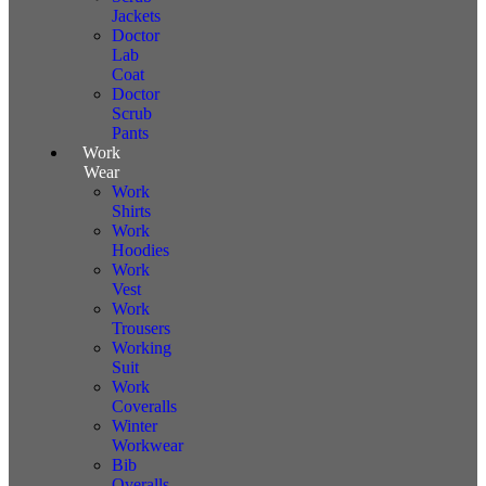
Jackets
Doctor
Lab
Coat
Doctor
Scrub
Pants
Work
Wear
Work
Shirts
Work
Hoodies
Work
Vest
Work
Trousers
Working
Suit
Work
Coveralls
Winter
Workwear
Bib
Overalls