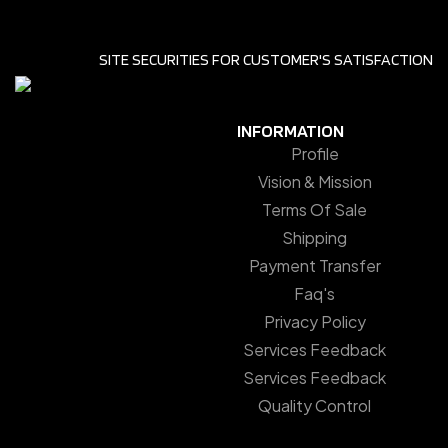
SITE SECURITIES FOR CUSTOMER'S SATISFACTION
INFORMATION
Profile
Vision & Mission
Terms Of Sale
Shipping
Payment Transfer
Faq's
Privacy Policy
Services Feedback
Services Feedback
Quality Control