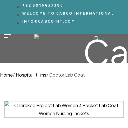
+92 3016457386
WELCOME TO CABCO INTERNATIONAL
INFO@CABCOINT.COM
(0)
Home
/
Hospital Items
/
Doctor Lab Coat