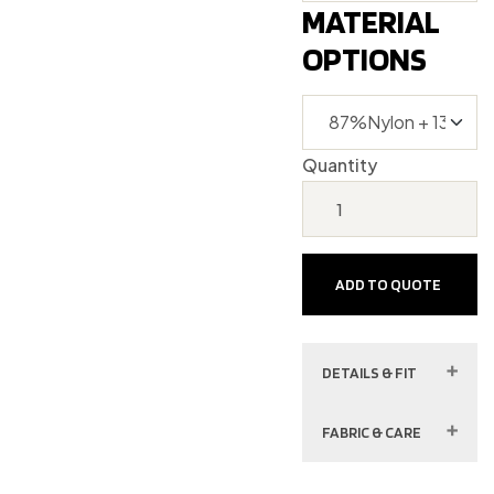
MATERIAL
OPTIONS
Quantity
ADD TO QUOTE
DETAILS & FIT
FABRIC & CARE