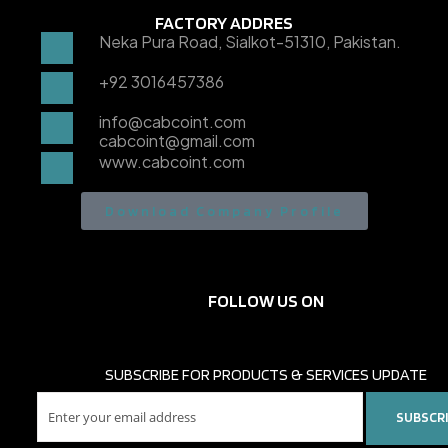
FACTORY ADDRES
Neka Pura Road, Sialkot-51310, Pakistan.
+92 3016457386
info@cabcoint.com
cabcoint@gmail.com
www.cabcoint.com
Download Company Profile
FOLLOW US ON
SUBSCRIBE FOR PRODUCTS & SERVICES UPDATE
SUBSCR