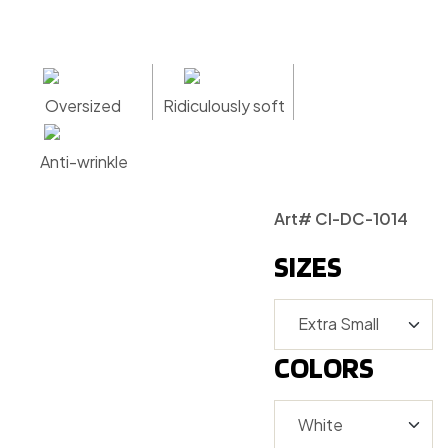
Oversized
Ridiculously soft
Anti-wrinkle
Art# CI-DC-1014
SIZES
COLORS