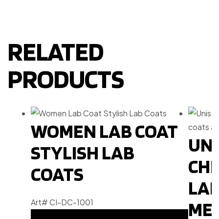
RELATED
PRODUCTS
WOMEN LAB COAT
UNI
STYLISH LAB
CHE
COATS
LAB
Art# CI-DC-1001
MEN