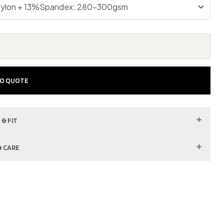
TO QUOTE
 & FIT
& CARE