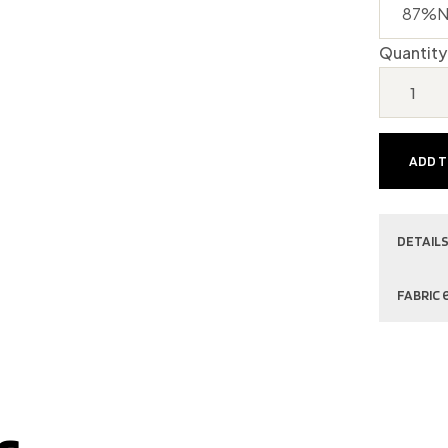
Quantity
ADD 
DETAILS
FABRIC 