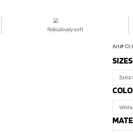
Ridiculously soft
Art# CI
SIZES
COLO
MATE