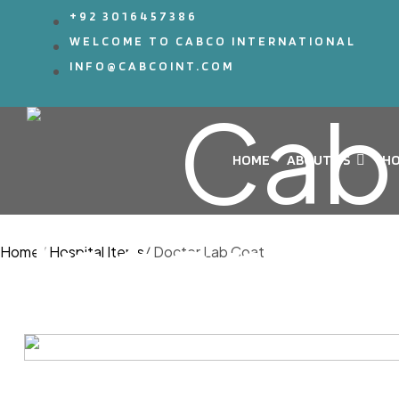
+92 3016457386
WELCOME TO CABCO INTERNATIONAL
INFO@CABCOINT.COM
HOME
ABOUT US
HO
Home
/
Hospital Items
/
Doctor Lab Coat