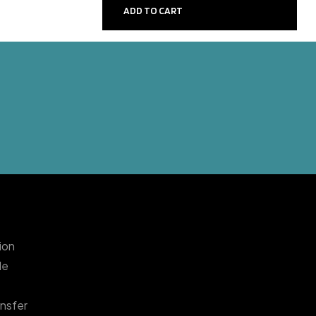
ADD TO CART
sion
le
nsfer