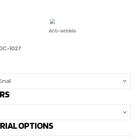
Anti-wrinkle
-DC-1027
RS
RIAL OPTIONS