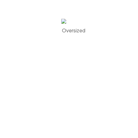
Oversized