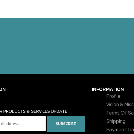
ON
INFORMATION
Profile
Vision & Mis
R PRODUCTS & SERVICES UPDATE
Terms Of Sa
Shipping
SUBSCRIBE
Payment Tra