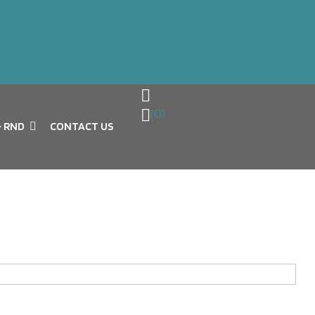
(0)
& RND
CONTACT US