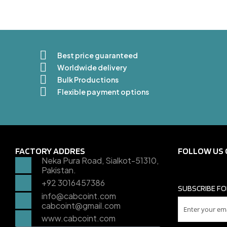
Best price guaranteed
Worldwide delivery
Bulk Productions
Flexible payment options
FACTORY ADDRES
FOLLOW US 
Neka Pura Road, Sialkot-51310,
Pakistan.
+92 3016457386
SUBSCRIBE FO
info@cabcoint.com
cabcoint@gmail.com
www.cabcoint.com