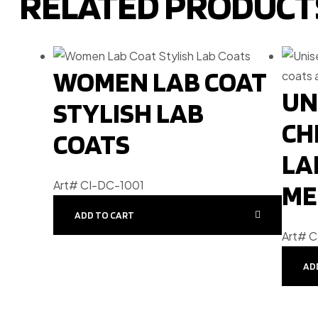
RELATED PRODUCT
WOMEN LAB COAT
UN
STYLISH LAB
CH
COATS
LA
Art# CI-DC-1001
ME
ADD TO CART
Art# 
AD