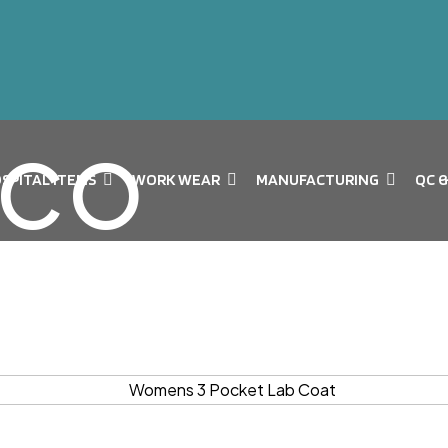
SPITAL ITEMS
WORK WEAR
MANUFACTURING
QC 