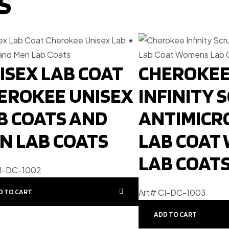
S
ISEX LAB COAT
CHEROKE
EROKEE UNISEX
INFINITY 
B COATS AND
ANTIMICR
N LAB COATS
LAB COAT
LAB COAT
CI-DC-1002
Art# CI-DC-1003
D TO CART
ADD TO CART