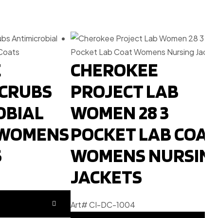
E
CHEROKEE
SCRUBS
PROJECT LAB
OBIAL
WOMEN 28 3
 WOMENS
POCKET LAB COAT
S
WOMENS NURSIN
JACKETS
Art# CI-DC-1004